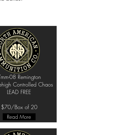
mm-08 Remington
ehigh Controlled Chaos
LEAD FREE
$70/Box of 20
Read More