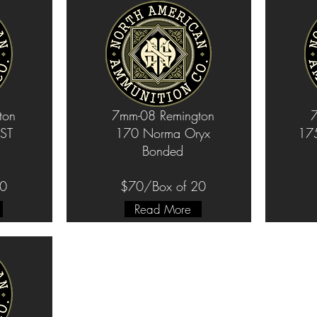
ton
7mm-08 Remington
7
ST
170 Norma Oryx
175
Bonded
20
$70/Box of 20
Read More