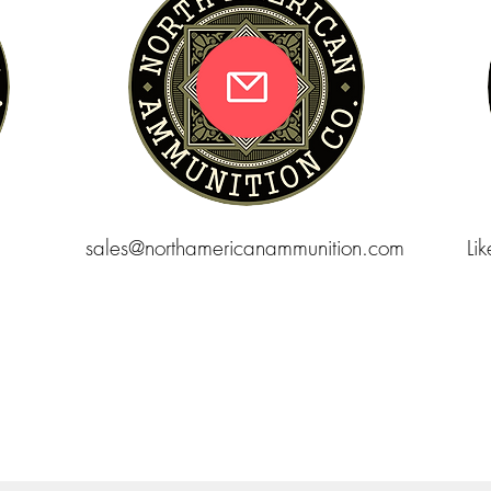
sales@northamericanammunition.com
Li