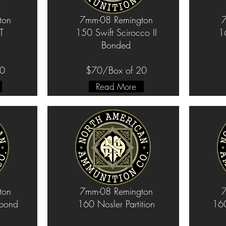
ton
7mm-08 Remington
7
T
150 Swift Scirocco II
1
Bonded
20
$70/Box of 20
Read More
ton
7mm-08 Remington
7
bond
160 Nosler Partition
160