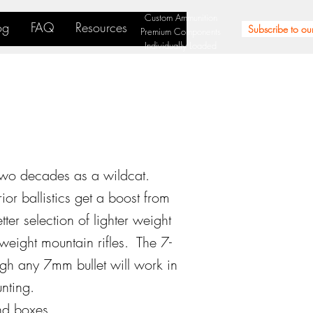
Custom Ammunition
og
FAQ
Resources
Subscribe to our
Premium Components
Individually Loaded
two decades as a wildcat.
r ballistics get a boost from
er selection of lighter weight
weight mountain rifles. The 7-
gh any 7mm bullet will work in
nting.
nd boxes.