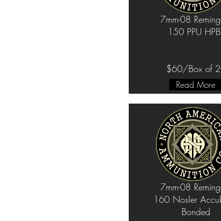
7mm-08 Reming
150 PPU HPB
$60/Box of 
Read More
7mm-08 Reming
160 Nosler Accu
Bonded