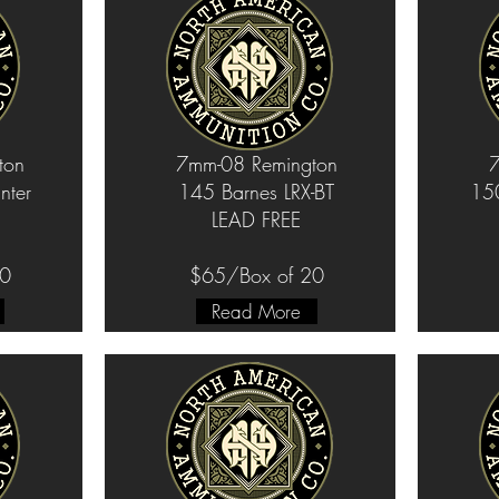
ton
7mm-08 Remington
7
ter
145 Barnes LRX-BT
150
LEAD FREE
20
$65/Box of 20
Read More