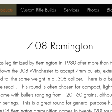
roducts
Custom Rifle Builds
Services
Photos
Bl
7-08 Remington
 legitimized by Remington in 1980 after more than 
own the 308 Winchester to accept 7mm bullets, exterio
d to the same weight in a .308 caliber. There is a bett
 recoil. This round is often chosen for compact, light
ome with bullets ranging from 120-160 grains, althou
 settings. This is a great round for general purpose hu
08 Remington ammunition comes in twenty (20) rou