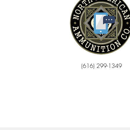
(616) 299-1349