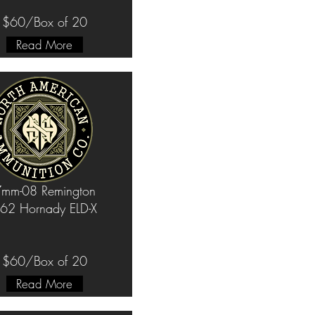
$60/Box of 20
Read More
mm-08 Remington
62 Hornady ELD-X
$60/Box of 20
Read More