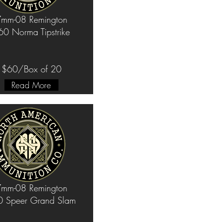
mm-08 Remington
60 Norma Tipstrike
$60/Box of 20
Read More
mm-08 Remington
 Speer Grand Slam