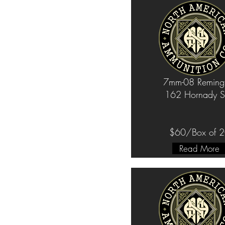
7mm-08 Reming
162 Hornady S
$60/Box of 
Read More