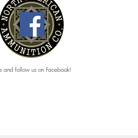
ke and follow us on Facebook!