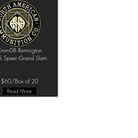
mm-08 Remington
 Speer Grand Slam
$60/Box of 20
Read More