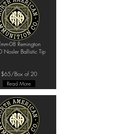
mm-08 Remington
 Nosler Ballistic Tip
$65/Box of 20
Read More