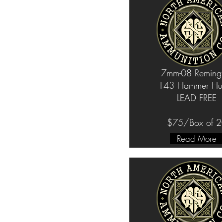
7mm-08 Reming
143 Hammer Hun
LEAD FREE
$75/Box of 
Read More