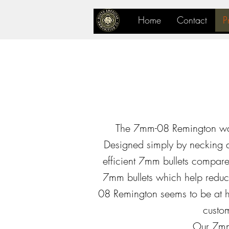
Home
Contact
P
The 7mm-08 Remington was
Designed simply by necking d
efficient 7mm bullets compare
7mm bullets which help reduce
08 Remington seems to be at h
custom
Our 7mm-