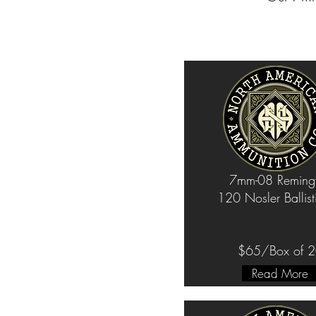
7mm-08 Reming
120 Nosler Ballist
$65/Box of 
Read More