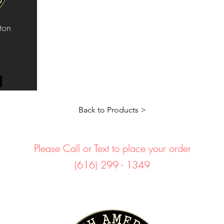
ton
Back to Products >
Please Call or Text to place your order
(616) 299 - 1349