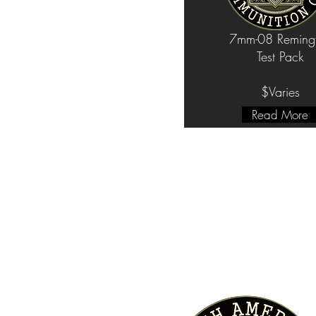
7mm-08 Reming
Test Pack
$Varies
Read More