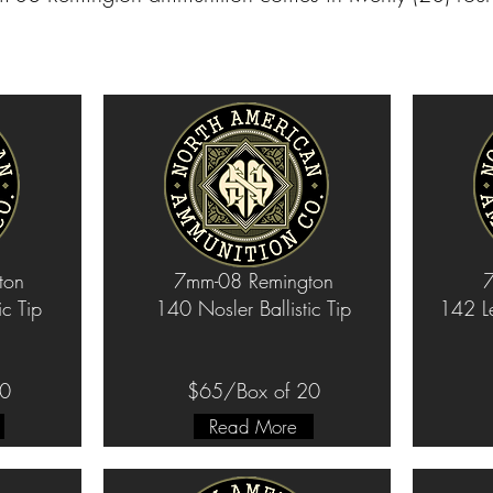
ton
7mm-08 Remington
7
ic Tip
140 Nosler Ballistic Tip
142 L
20
$65/Box of 20
Read More