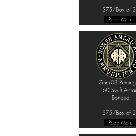
$75/Box of 
Read More
7mm-08 Reming
160 Swift A-Fr
Bonded
$75/Box of 
Read More