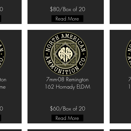
20
$80/Box of 20
Read More
ton
7mm-08 Remington
7
ame
162 Hornady ELD-M
1
20
$60/Box of 20
Read More