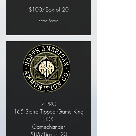
$100/Box of 20
Read More
7 PRC
165 Sierra Tipped Game King
(TGK)
Gamechanger
$85/Box of 20