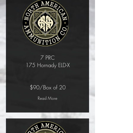
7 PRC
175 Hornady ELD-X
$90/Box of 20
Read More