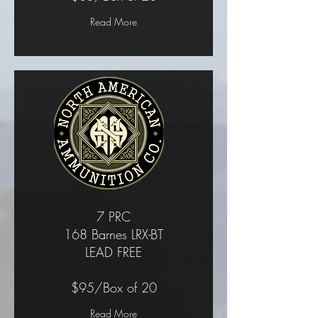
Read More
7 PRC
168 Barnes LRX-BT
LEAD FREE
$95/Box of 20
Read More