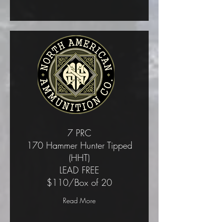
7 PRC
170 Hammer Hunter Tipped
(HHT)
LEAD FREE
$110/Box of 20
Read More