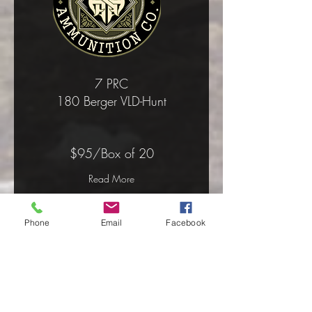
7 PRC
180 Berger VLD-Hunt
$95/Box of 20
Read More
Phone
Email
Facebook