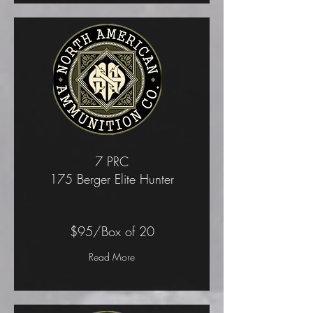
7 PRC
175 Berger Elite Hunter
$95/Box of 20
Read More