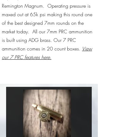
Remington Magnum. Operating pressure is
maxed out at 65k psi making this round one
of the best designed 7mm rounds on the
market today. All our 7mm PRC ammunition
is built using ADG brass. Our 7 PRC
ammunition comes in 20 count boxes.
View
our 7 PRC features here.