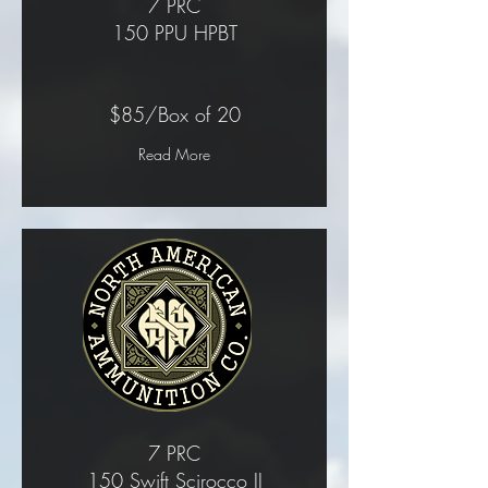
7 PRC
150 PPU HPBT
$85/Box of 20
Read More
7 PRC
150 Swift Scirocco II