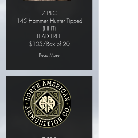
7 PRC
145 Hammer Hunter Tipped
(HHT)
LEAD FREE
$105/Box of 20
Read More