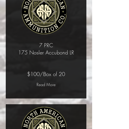
7 PRC
175 Nosler Accubond LR
$100/Box of 20
Read More