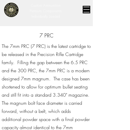
Custom Ammunition
Premium Components
Individually Loaded
7 PRC
The 7mm PRC (7 PRC) is the latest cartridge to
be released in the Precision Rifle Cartridge
family. Filling the gap between the 6.5 PRC
and the 300 PRC, the 7mm PRC is a modern
designed 7mm magnum. The case has been
shortened to allow for optimum bullet seating
and still fit into a standard 3.340" magazine.
The magnum bolt face diameter is carried
forward, without a belt, which adds
additional powder space with a final powder
capacity almost identical to the 7mm