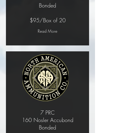
Bonded
$95/Box of 20
Read More
7 PRC
160 Nosler Accubond
Bonded