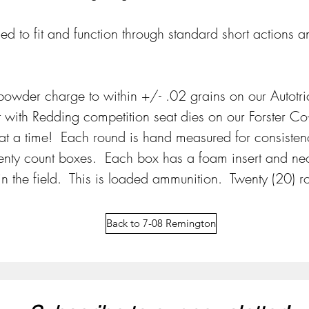
ned to fit and function through standard short actions
  
wder charge to within +/- .02 grains on our Autotri
 with Redding competition seat dies on our Forster Co-
t a time!  Each round is hand measured for consisten
wenty count boxes.  Each box has a foam insert and ne
n the field.  This is loaded ammunition.  Twenty (20) 
Back to 7-08 Remington