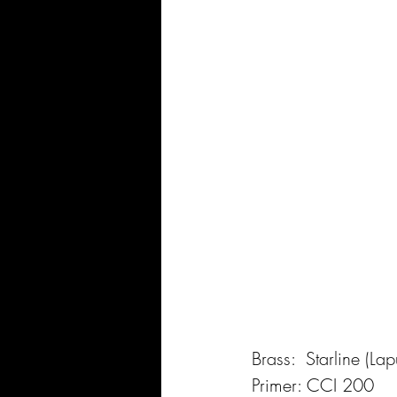
Brass:  Starline (L
Primer: CCI 200