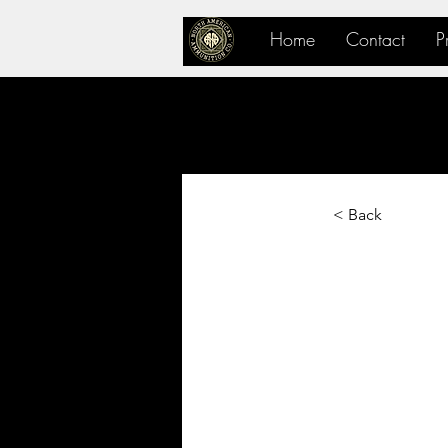
Home
Contact
P
< Back