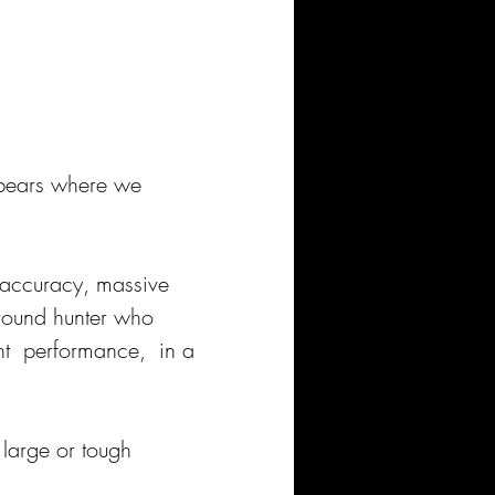
 bears where we 
 accuracy, massive 
-round hunter who 
nt  performance,  in a 
 large or tough 