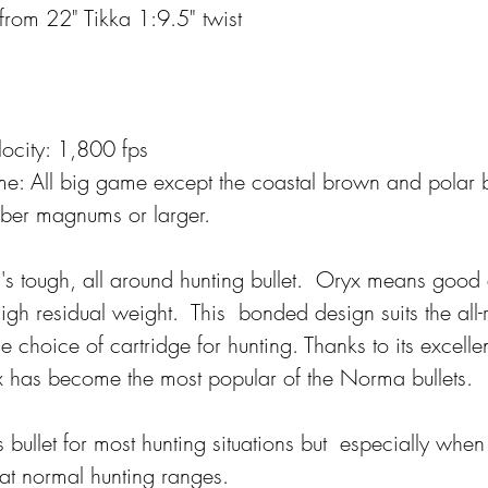
 from 22" Tikka 1:9.5" twist
ocity: 1,800 fps
e: 
All big game except the coastal brown and polar
ber magnums or larger.
a's tough, all around hunting bullet.  Oryx means good
h residual weight.  This  bonded design suits the all
he choice of cartridge for hunting. Thanks to its excelle
 has become the most popular of the Norma bullets.  
ullet for most hunting situations but  especially when
at normal hunting ranges.  