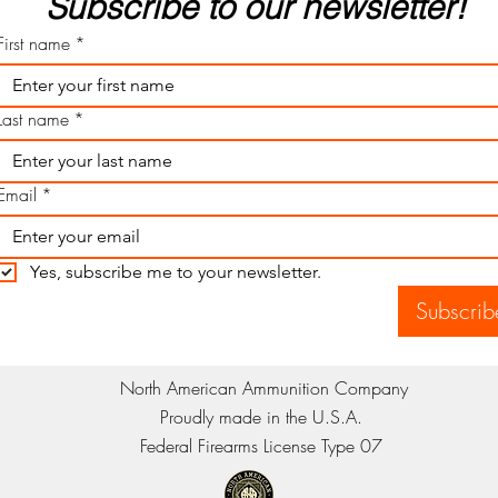
Subscribe to our newsletter! 
First name
*
Last name
*
Email
*
Yes, subscribe me to your newsletter.
Subscrib
North American Ammunition Company
Proudly made in the U.S.A.
Federal Firearms License Type 07