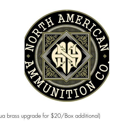
apua brass upgrade for $20/Box additional)