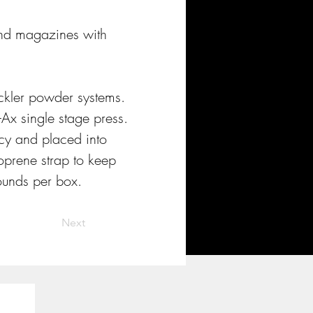
 and magazines with 
ckler powder systems. 
Ax single stage press. 
cy and placed into 
oprene strap to keep 
rounds per box.
Next