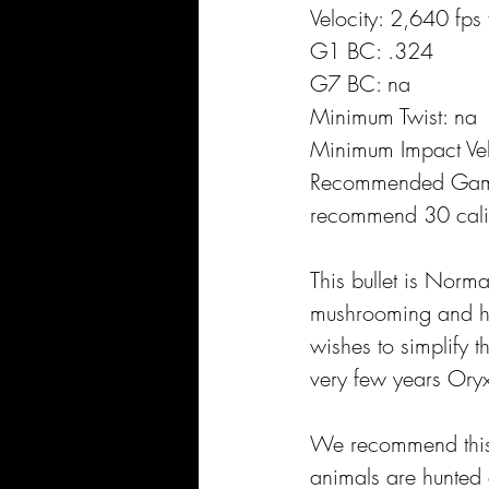
Velocity: 2,640 fps
G1 BC: .324
G7 BC: na
Minimum Twist: na
Minimum Impact Vel
Recommended Gam
recommend 30 cali
This bullet is Norm
mushrooming and hig
wishes to simplify t
very few years Oryx
We recommend this b
animals are hunted 