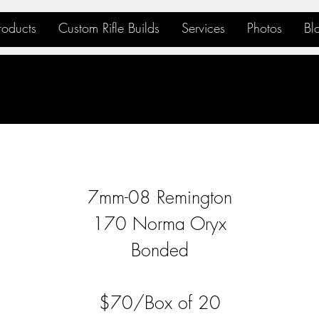
roducts
Custom Rifle Builds
Services
Photos
Bl
7mm-08 Remington
170 Norma Oryx
Bonded
$70/Box of 20