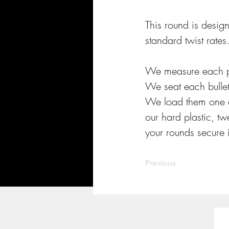
This round is desig
standard twist rates.
We measure each po
We seat each bullet
We load them one a
our hard plastic, t
your rounds secure i
Previous