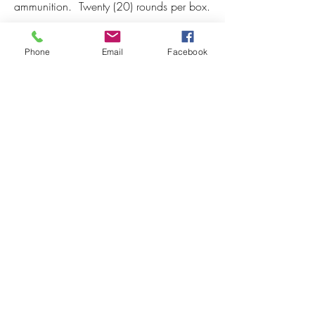
ammunition.  Twenty (20) rounds per box.
Phone
Email
Facebook
Back to 7 PRC
7 PRC Features
Subscribe to our newsletter! 
First name
*
Last name
*
Email
*