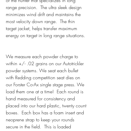
or the hunter that specializes in long 
range precision.  The ultra sleek design 
minimizes wind drift and maintains the 
most velocity down range.  The thin 
target jacket, helps transfer maximum 
energy on target in long range situations. 
We measure each powder charge to 
within +/- .02 grains on our Autotrickler 
powder systems. We seat each bullet 
with Redding competition seat dies on 
our Forster Co-Ax single stage press. We 
load them one at a time!  Each round is 
hand measured for consistency and 
placed into our hard plastic, twenty count 
boxes.  Each box has a foam insert and 
neoprene strap to keep your rounds 
secure in the field.  This is loaded 