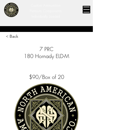
Custom Ammunition
Premium Components
Individually Loaded
< Back
7 PRC
180 Hornady ELD-M
$90/Box of 20