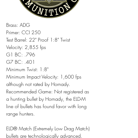
Brass: ADG
Primer: CCI 250
Test Barrel: 22" Proof 1:8" Twist
Velocity: 2,855 fps
G1 BC: .796
G7 BC: .401
Minimum Twist: 1:8"
Minimum Impact Velocity: 1,600 fps 
although not rated by Hornady.
Recommended Game: Not registered as 
a hunting bullet by Hornady, the ELD-M 
line of bullets has found favor with long 
range hunters.
ELD® Match (Extremely Low Drag Match) 
bullets are technologically advanced, 