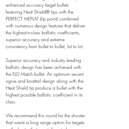
enhanced accuracy target bullets 
featuring Heat Shield® tips with the 
PERFECT MEPLAT (tip point) combined 
with numerous design features that deliver 
the highest-in-class ballistic coefficients, 
superior accuracy and extreme 
consistency from bullet to bullet, lot to lot.
Superior accuracy and industry leading 
ballistic design has been achieved with 
the ELD Match bullet. An optimum secant 
ogive and boattail design along with the 
Heat Shield tip produce a bullet with the 
highest possible ballistic coefficient in its 
class.
We recommend this round for the shooter 
that wants a long range option for targets 