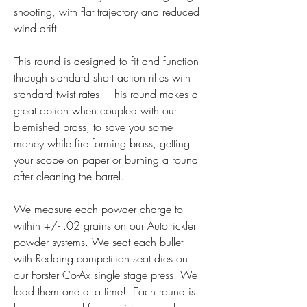
shooting, with flat trajectory and reduced 
wind drift.
This round is designed to fit and function 
through standard short action rifles with 
standard twist rates.  This round makes a 
great option when coupled with our 
blemished brass, to save you some 
money while fire forming brass, getting 
your scope on paper or burning a round 
after cleaning the barrel.
We measure each powder charge to 
within +/- .02 grains on our Autotrickler 
powder systems. We seat each bullet 
with Redding competition seat dies on 
our Forster Co-Ax single stage press. We 
load them one at a time!  Each round is 