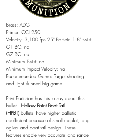
Brass: ADG
Primer: CCI 250
Velocity: 3,100 fps 25" Bartlein 1:8" twist
G1 BC: na
G7 BC: na
Minimum Twist: na
Minimum Impact Velocity: na
Recommended Game: Target shooting 
and light skinned big game.  
Privi Partizian has this to say about this 
bullet.  
Hollow Point Boat Tail 
(HPBT)
 bullets  have higher ballistic 
coefficient because of small meplat, long 
ogival and boat tail design. These 
features enable very accurate long range 