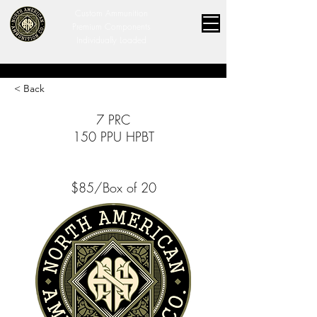
Custom Ammunition
Premium Components
Individually Loaded
< Back
7 PRC
150 PPU HPBT
$85/Box of 20