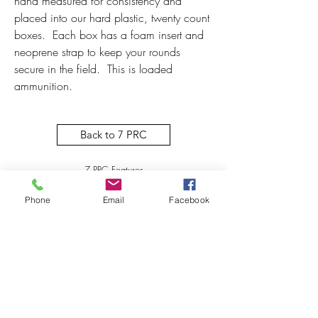
hand measured for consistency and 
placed into our hard plastic, twenty count 
boxes.  Each box has a foam insert and 
neoprene strap to keep your rounds 
secure in the field.  This is loaded 
ammunition.  
Back to 7 PRC
7 PRC Features
Phone
Email
Facebook
Subscribe to our newsletter! 
First name
*