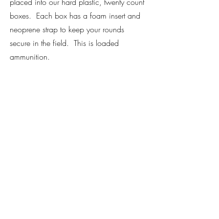
placed into our hard plastic, twenty count
boxes. Each box has a foam insert and
neoprene strap to keep your rounds
secure in the field. This is loaded
ammunition.