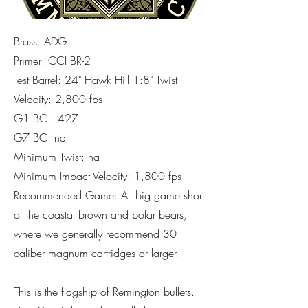
Brass: ADG
Primer: CCI BR-2
Test Barrel: 24" Hawk Hill 1:8" Twist
Velocity: 2,800 fps
G1 BC: .427
G7 BC: na
Minimum Twist: na
Minimum Impact Velocity: 1,800 fps
Recommended Game: All big game short
of the coastal brown and polar bears,
where we generally recommend 30
caliber magnum cartridges or larger.
This is the flagship of Remington bullets.