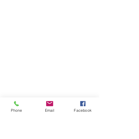
Phone
Email
Facebook
Previous
Next
Back to 7 SAUM