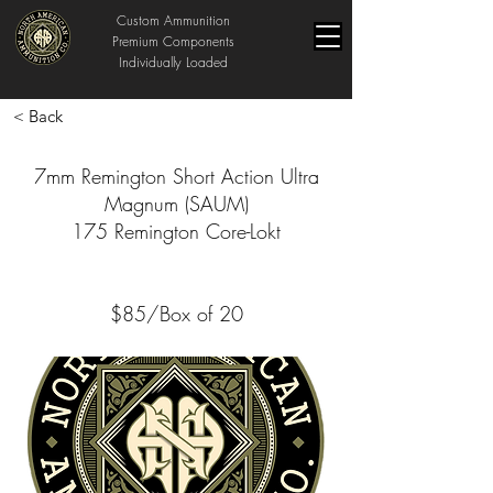
Custom Ammunition
Premium Components
Individually Loaded
< Back
7mm Remington Short Action Ultra
Magnum (SAUM)
175 Remington Core-Lokt
$85/Box of 20