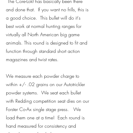
The Core-Lokt has basically been there
and done that. If you want no frills, this is
a good choice. This bullet will do it's
best work at normal hunting ranges for
virtually all North American big game
animals. This round is designed to fit and
function through standard short action
magazines and twist rates.
We measure each powder charge to
within +/- .02 grains on our Autotrickler
powder systems. We seat each bullet
with Redding competition seat dies on our
Forster Co-Ax single stage press. We
load them one at a time! Each round is
hand measured for consistency and