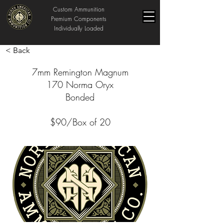
Custom Ammunition
Premium Components
Individually Loaded
< Back
7mm Remington Magnum
170 Norma Oryx
Bonded
$90/Box of 20