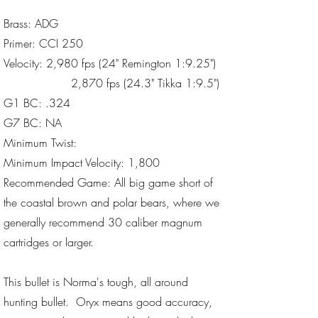
Brass: ADG
Primer: CCI 250
Velocity: 2,980 fps (24" Remington 1:9.25")
2,870 fps (24.3" Tikka 1:9.5")
G1 BC: .324
G7 BC: NA
Minimum Twist:
Minimum Impact Velocity: 1,800
Recommended Game: All big game short of
the coastal brown and polar bears, where we
generally recommend 30 caliber magnum
cartridges or larger.
This bullet is Norma's tough, all around
hunting bullet. Oryx means good accuracy,