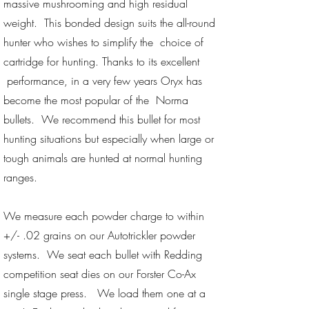
massive mushrooming and high residual
weight. This bonded design suits the all-round
hunter who wishes to simplify the choice of
cartridge for hunting. Thanks to its excellent
performance, in a very few years Oryx has
become the most popular of the Norma
bullets. We recommend this bullet for most
hunting situations but especially when large or
tough animals are hunted at normal hunting
ranges.
We measure each powder charge to within
+/- .02 grains on our Autotrickler powder
systems. We seat each bullet with Redding
competition seat dies on our Forster Co-Ax
single stage press. We load them one at a