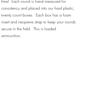
time! Each round is hand measured for
consistency and placed into our hard plastic,
twenty count boxes. Each box has a foam
insert and neoprene strap to keep your rounds
secure in the field. This is loaded
ammunition.