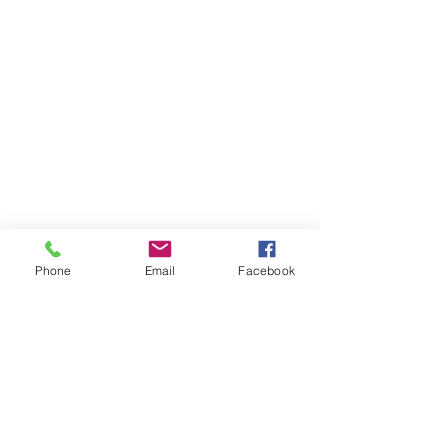
Phone
Email
Facebook
Back to 7mm Remington Magnum
Previous
Next