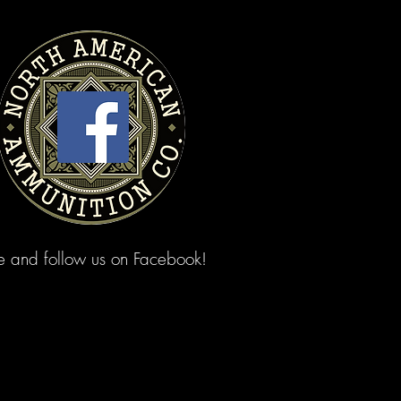
ke and follow us on Facebook!