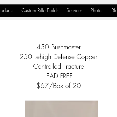
roducts
Custom Rifle Builds
Services
Photos
Bl
450 Bushmaster
250 Lehigh Defense Copper
Controlled Fracture
LEAD FREE
$67/Box of 20