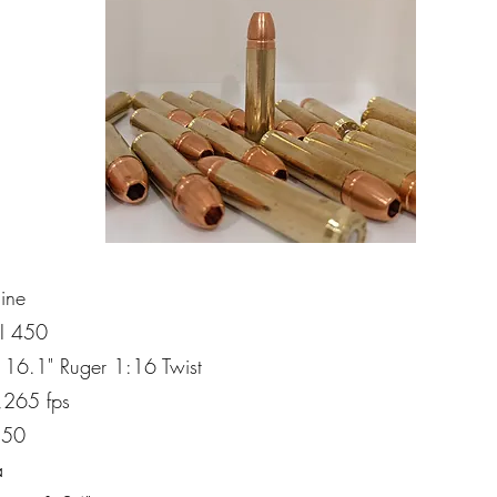
line
CI 450
l: 16.1" Ruger 1:16 Twist
2,265 fps
150
a