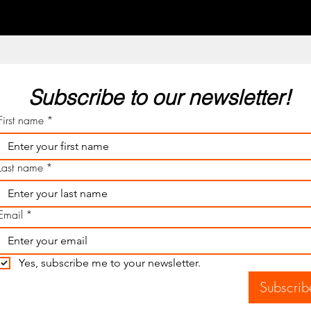
Subscribe to our newsletter! 
First name
*
Last name
*
Email
*
Yes, subscribe me to your newsletter.
Subscrib