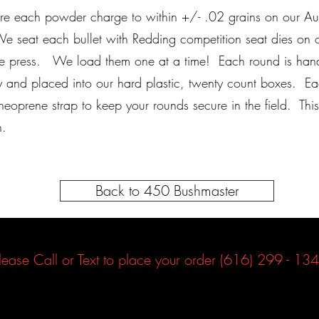
 each powder charge to within +/- .02 grains on our Aut
e seat each bullet with Redding competition seat dies on o
ge press. We load them one at a time! Each round is han
y and placed into our hard plastic, twenty count boxes. E
 neoprene strap to keep your rounds secure in the field. Thi
on.
Back to 450 Bushmaster
lease Call or Text to place your order (616) 299 - 13