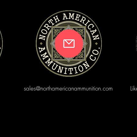
sales@northamericanammunition.com
Li