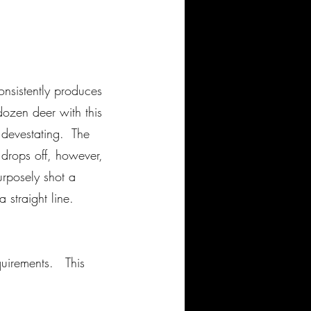
onsistently produces
ozen deer with this
 devestating. The
drops off, however,
urposely shot a
a straight line.
equirements. This