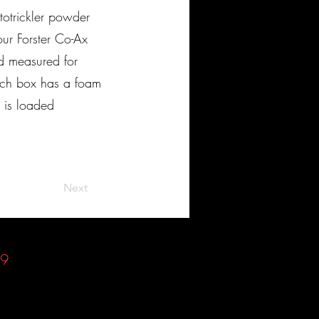
otrickler powder
ur Forster Co-Ax
d measured for
ach box has a foam
s is loaded
Next
49