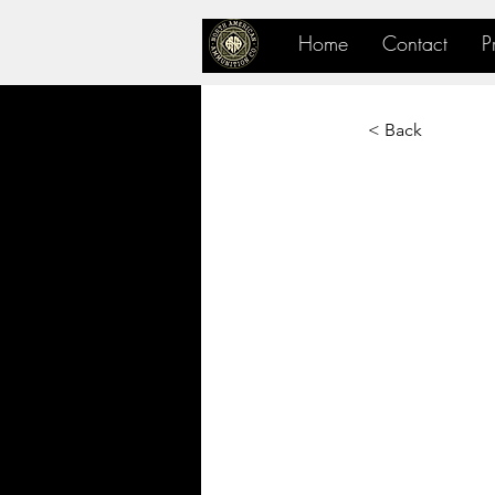
Home
Contact
P
< Back