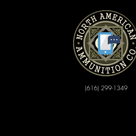
(616) 299-1349