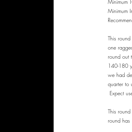
Minimum Tw
Minimum Im
Recommend
This round
one ragged
round out 
140-180 ya
we had des
quarter to 
Expect use
This round
round has n