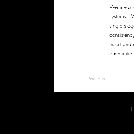
We measure
systems. W
single sta
consistenc
insert and
ammuniti
Previous
P