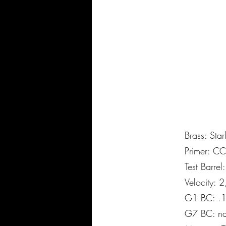
Brass: Star
Primer: C
Test Barre
Velocity: 
G1 BC: .
G7 BC: n