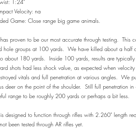
ist: 1:24"
pact Velocity: na
ed Game: Close range big game animals.
 has proven to be our most accurate through testing. This c
 hole groups at 100 yards. We have killed about a half d
to about 180 yards. Inside 100 yards, results are typically
rd shots had less shock value, as expected when velocity 
troyed vitals and full penetration at various angles. We p
us deer on the point of the shoulder. Still full penetration in 
ful range to be roughly 200 yards or perhaps a bit less.
 is designed to function through rifles with 2.260" length r
ot been tested through AR rifles yet.