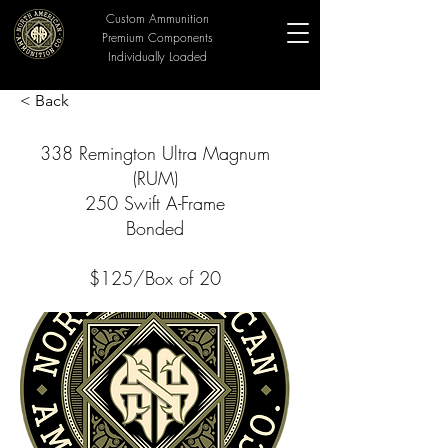
Custom Ammunition
Premium Components
Individually Loaded
< Back
338 Remington Ultra Magnum
(RUM)
250 Swift A-Frame
Bonded
$125/Box of 20