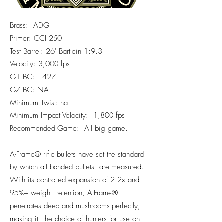
Brass: ADG
Primer: CCI 250
Test Barrel: 26" Bartlein 1:9.3
Velocity: 3,000 fps
G1 BC: .427
G7 BC: NA
Minimum Twist: na
Minimum Impact Velocity: 1,800 fps
Recommended Game: All big game.
A-Frame® rifle bullets have set the standard
by which all bonded bullets are measured.
With its controlled expansion of 2.2x and
95%+ weight retention, A-Frame®
penetrates deep and mushrooms perfectly,
making it the choice of hunters for use on