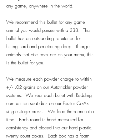
any game, anywhere in the world.
We recommend this bullet for any game
animal you would pursue with a 338. This
bullet has an outstanding reputation for
hitting hard and penetrating deep. If large
animals that bite back are on your menu, this
is the bullet for you.
We measure each powder charge to within
+/- .02 grains on our Autotrickler powder
systems. We seat each bullet with Redding
competition seat dies on our Forster Co-Ax
single stage press. We load them one at a
time! Each round is hand measured for
consistency and placed into our hard plastic,
twenty count boxes. Each box has a foam