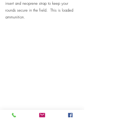
insert and neoprene strap to keep your
rounds secure in the field. This is loaded
ammunition.