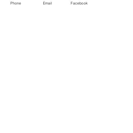
Phone
Email
Facebook
Back to 338 Remington Ultra Magnum
Previous
Next
Subscribe to our newsletter! 
First name
*
Last name
*
Email
*
Yes, subscribe me to your 
newsletter.