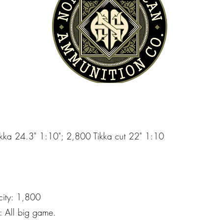
Tikka 24.3" 1:10"; 2,800 Tikka cut 22" 1:10
city: 1,800
 All big game.