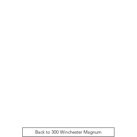
Back to 300 Winchester Magnum