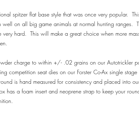
ditional spitzer flat base style that was once very popular. T
orm well on all big game animals at normal hunting ranges.
me very hard. This will make a great choice when more mas
en.
er charge to within +/- .02 grains on our Autotrickler 
ding competition seat dies on our Forster Co-Ax single sta
ound is hand measured for consistency and placed into our
 has a foam insert and neoprene strap to keep your rounds
nition.