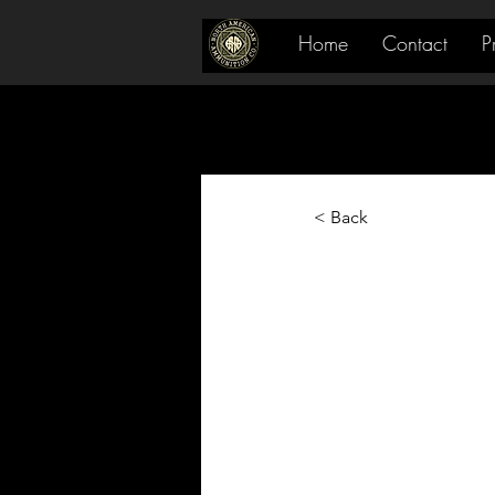
Home
Contact
P
< Back