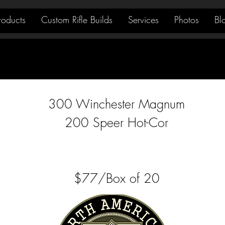
roducts
Custom Rifle Builds
Services
Photos
Bl
300 Winchester Magnum
200 Speer Hot-Cor
$77/Box of 20