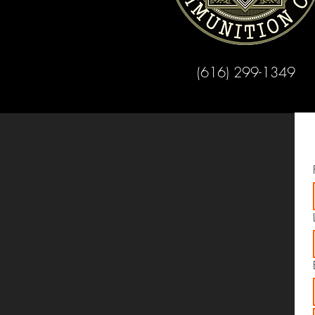
(616) 299-1349