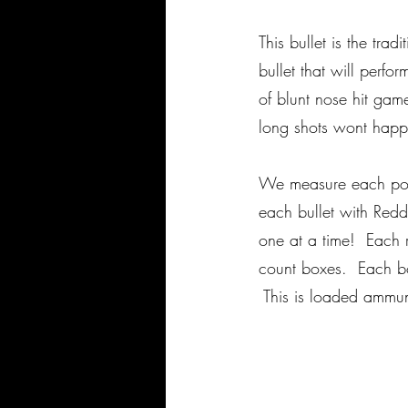
This bullet is the tra
bullet that will perf
of blunt nose hit ga
long shots wont happ
We measure each powd
each bullet with Red
one at a time! Each r
count boxes. Each box
This is loaded ammu