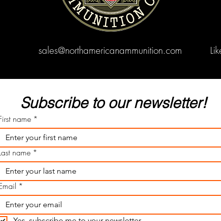
sales@northamericanammunition.com
Li
Subscribe to our newsletter! 
First name
*
Last name
*
Email
*
Yes, subscribe me to your newsletter.