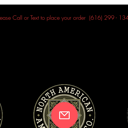
lease Call or Text to place your order (616) 299 - 13