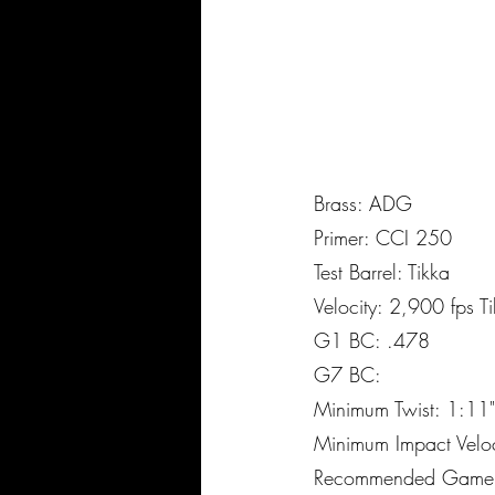
Brass: ADG
Primer: CCI 250
Test Barrel: Tikka
Velocity: 2,900 fps 
G1 BC: .478
G7 BC:
Minimum Twist: 1:11"
Minimum Impact Velo
Recommended Game: