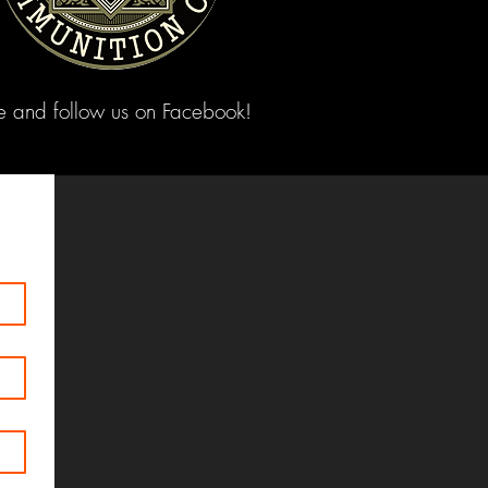
ke and follow us on Facebook!