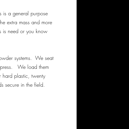
his is a general purpose
 The extra mass and more
s is need or you know
powder systems. We seat
ge press. We load them
 hard plastic, twenty
 secure in the field.