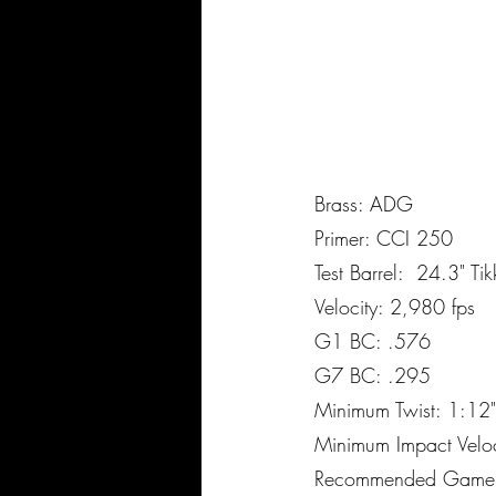
Brass: ADG
Primer: CCI 250
Test Barrel: 24.3" Ti
Velocity: 2,980 fps
G1 BC: .576
G7 BC: .295
Minimum Twist: 1:12
Minimum Impact Velo
Recommended Game: Al