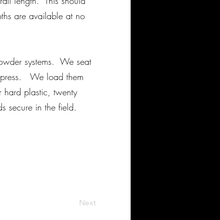
ll length. This should
ths are available at no
powder systems. We seat
ge press. We load them
 hard plastic, twenty
 secure in the field.
Next