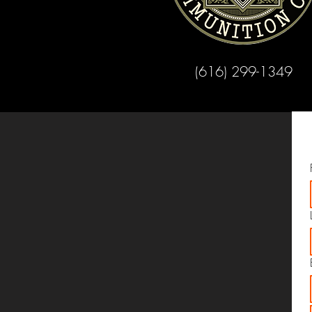
(616) 299-1349