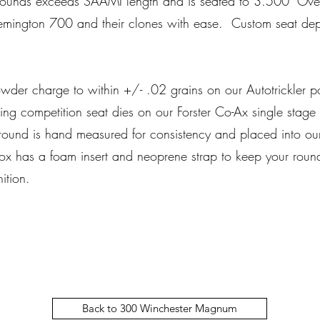
ounds exceeds SAAMI length and is seated to 3.500" Overa
Remington 700 and their clones with ease. Custom seat dep
er charge to within +/- .02 grains on our Autotrickler 
ding competition seat dies on our Forster Co-Ax single sta
ound is hand measured for consistency and placed into our
 has a foam insert and neoprene strap to keep your rounds
nition.
Back to 300 Winchester Magnum