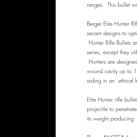
ranges. This bullet w
Berger Elite Hunter Ri
secant designs to opti
Hunter Rifle Bullets 
series, except they ut
Hunters are designed 
wound cavity up to 1
aiding in an ethical ki
Elite Hunter rifle bul
projectile to penetra
its weight producing