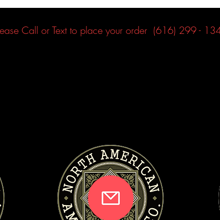
lease Call or Text to place your order (616) 299 - 13