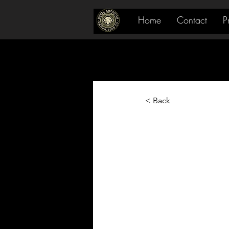
Home
Contact
P
< Back