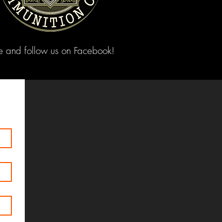
ke and follow us on Facebook!