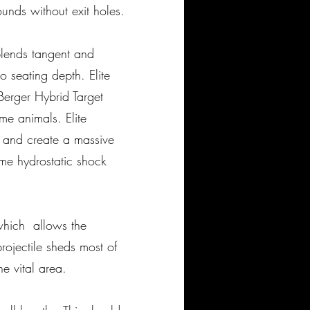
unds without exit holes.
 blends tangent and
o seating depth. Elite
Berger Hybrid Target
me animals. Elite
d and create a massive
me hydrostatic shock
, which allows the
rojectile sheds most of
he vital area.