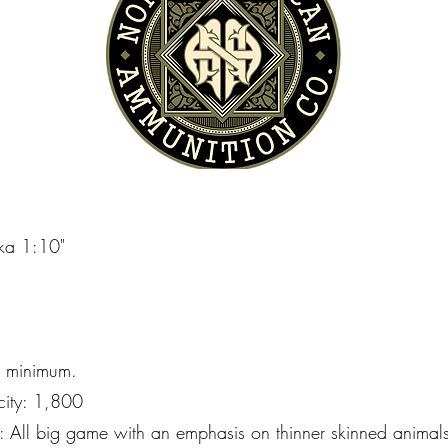
kka 1:10"
" minimum.
city: 1,800
l big game with an emphasis on thinner skinned animals, 