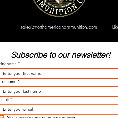
sales@northamericanammunition.com
Li
Subscribe to our newsletter! 
First name
*
Last name
*
Email
*
Yes, subscribe me to your newsletter.