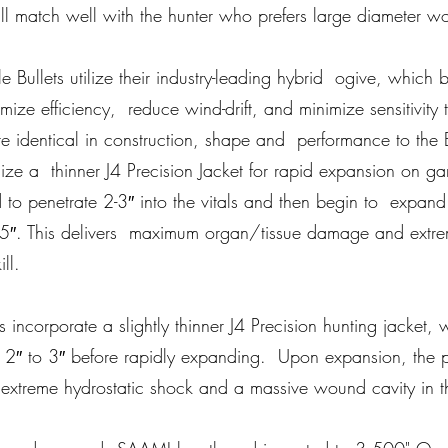
ill match well with the hunter who prefers large diameter wo
fle Bullets utilize their industry-leading hybrid ogive, which
mize efficiency, reduce wind-drift, and minimize sensitivity t
are identical in construction, shape and performance to the 
ilize a thinner J4 Precision Jacket for rapid expansion on ga
to penetrate 2-3″ into the vitals and then begin to expan
5″. This delivers maximum organ/tissue damage and extre
ll.
lets incorporate a slightly thinner J4 Precision hunting jacket
te 2″ to 3″ before rapidly expanding. Upon expansion, the p
 extreme hydrostatic shock and a massive wound cavity in t