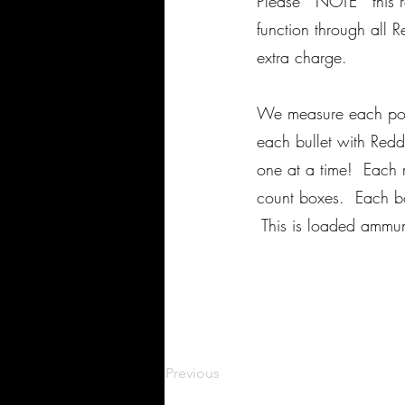
Please *NOTE* this r
function through all 
extra charge.
We measure each powd
each bullet with Red
one at a time! Each r
count boxes. Each box
This is loaded ammu
Previous