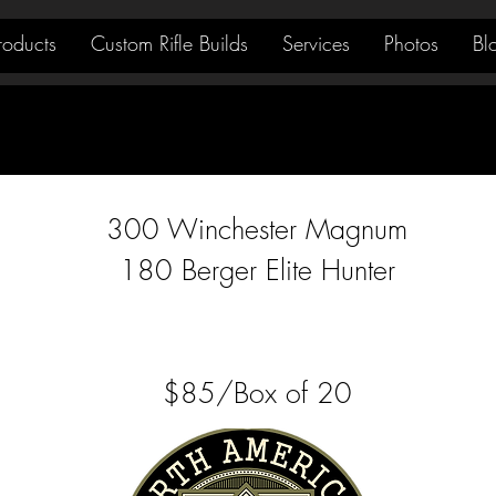
roducts
Custom Rifle Builds
Services
Photos
Bl
300 Winchester Magnum
180 Berger Elite Hunter
$85/Box of 20