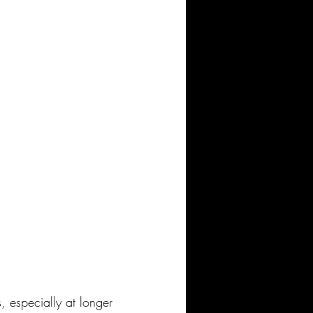
especially at longer