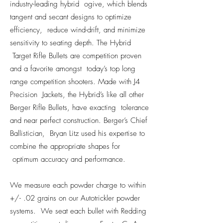
industry-leading hybrid ogive, which blends
tangent and secant designs to optimize
efficiency, reduce wind-drift, and minimize
sensitivity to seating depth. The Hybrid
Target Rifle Bullets are competition proven
and a favorite amongst today’s top long
range competition shooters. Made with J4
Precision Jackets, the Hybrid’s like all other
Berger Rifle Bullets, have exacting tolerance
and near perfect construction. Berger’s Chief
Ballistician, Bryan Litz used his expertise to
combine the appropriate shapes for
optimum accuracy and performance.
We measure each powder charge to within
+/- .02 grains on our Autotrickler powder
systems. We seat each bullet with Redding