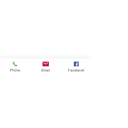
Phone
Email
Facebook
Previous
Next
Back to 300 PRC