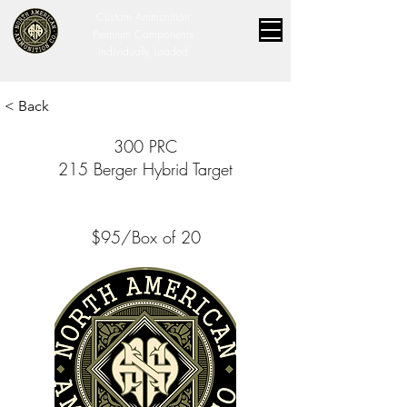
Custom Ammunition
Premium Components
Individually Loaded
< Back
300 PRC
215 Berger Hybrid Target
$95/Box of 20