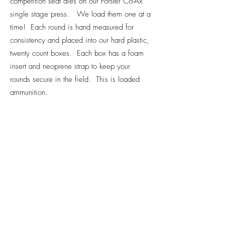
competition seat dies on our Forster Co-Ax
single stage press. We load them one at a
time! Each round is hand measured for
consistency and placed into our hard plastic,
twenty count boxes. Each box has a foam
insert and neoprene strap to keep your
rounds secure in the field. This is loaded
ammunition.