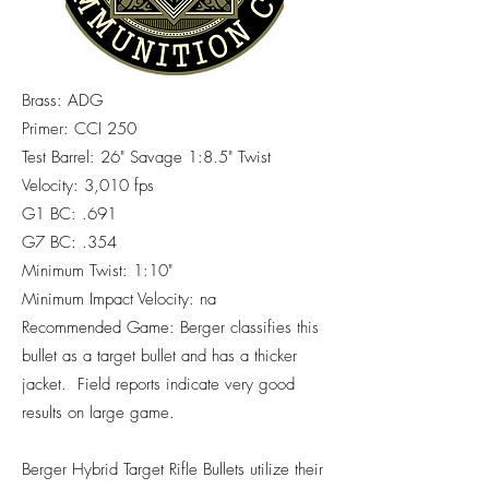
Brass: ADG
Primer: CCI 250
Test Barrel: 26" Savage 1:8.5" Twist
Velocity: 3,010 fps
G1 BC: .691
G7 BC: .354
Minimum Twist: 1:10"
Minimum Impact Velocity: na
Recommended Game: Berger classifies this
bullet as a target bullet and has a thicker
jacket. Field reports indicate very good
results on large game.
Berger Hybrid Target Rifle Bullets utilize their