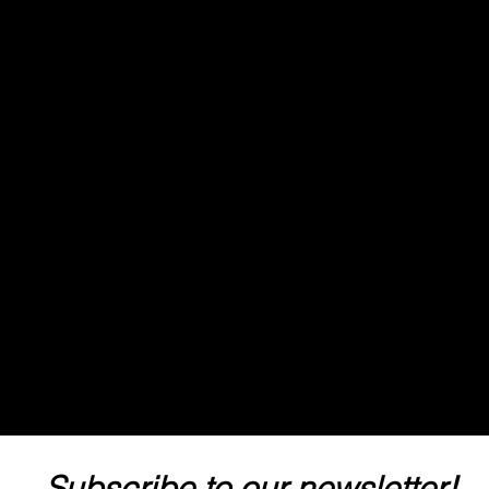
Subscribe to our newsletter! 