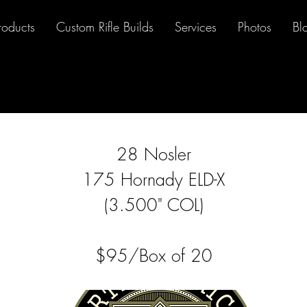
roducts
Custom Rifle Builds
Services
Photos
Bl
28 Nosler
175 Hornady ELD-X
(3.500" COL)
$95/Box of 20