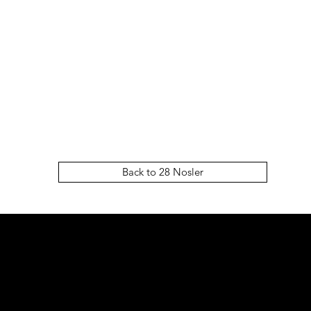
Back to 28 Nosler