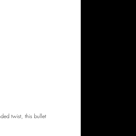
d twist, this bullet