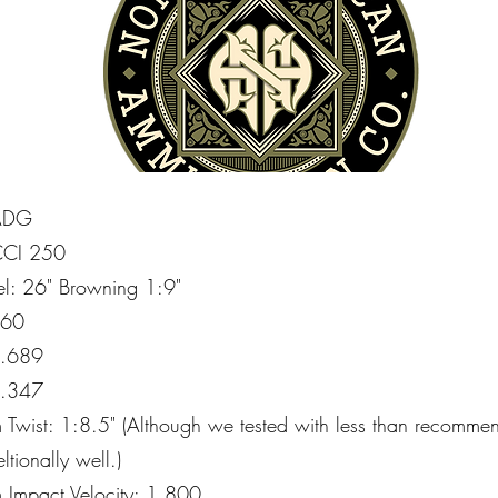
 ADG
 CCI 250
rel: 26" Browning 1:9"
160
 .689
 .347
Twist: 1:8.5" (Although we tested with less than recommende
ltionally well.)
Impact Velocity: 1,800