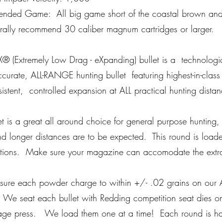
nded Game: All big game short of the coastal brown and
ally recommend 30 caliber magnum cartridges or larger.
X® (Extremely Low Drag - eXpanding) bullet is a technolog
urate, ALL-RANGE hunting bullet featuring highest-in-class ba
istent, controlled expansion at ALL practical hunting dist
let is a great all around choice for general purpose hunting,
d longer distances are to be expected. This round is loa
ations. Make sure your magazine can accomodate the extra
re each powder charge to within +/- .02 grains on our A
 We seat each bullet with Redding competition seat dies on
tage press. We load them one at a time! Each round is h