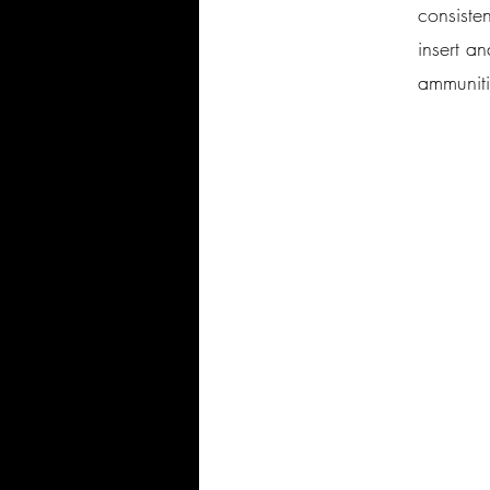
consiste
insert a
ammunit