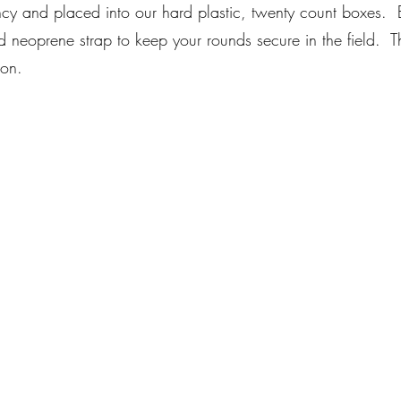
ncy and placed into our hard plastic, twenty count boxes.
nd neoprene strap to keep your rounds secure in the field. T
ion.