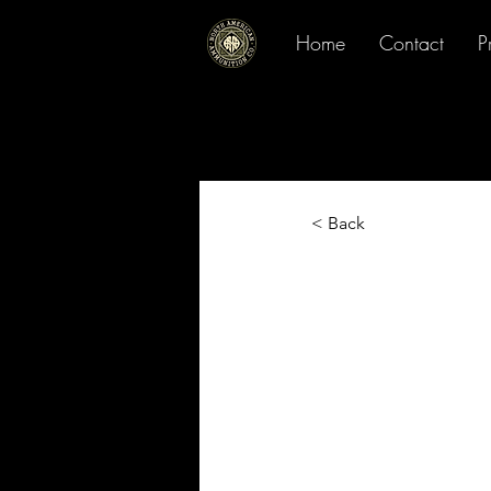
Home
Contact
P
< Back