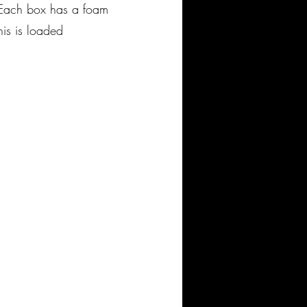
 Each box has a foam
his is loaded