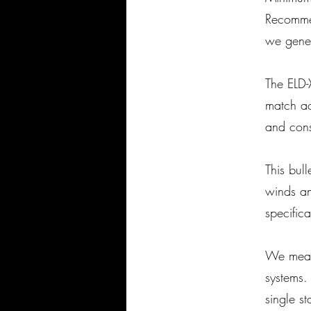
Recomme
we gener
The ELD-
match acc
and cons
This bul
winds an
specific
We measu
systems.
single s