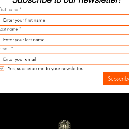
First name
*
Last name
*
Email
*
Yes, subscribe me to your newsletter.
Subscrib
North American Ammunition Company
Proudly made in the U.S.A.
Federal Firearms License Type 07