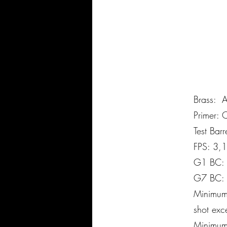
Brass:
Primer:
Test Bar
FPS: 3,
G1 BC:
G7 BC:
Minimum 
shot exce
Minimum 