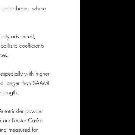
 polar bears, where
ically advanced,
llistic coefficients
ances.
 especially with higher
ded longer than SAAMI
 length.
utotrickler powder
 our Forster Co-Ax
and measured for